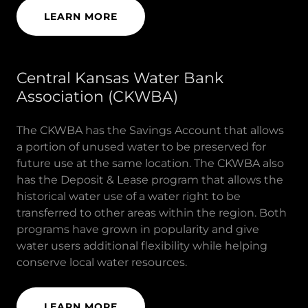
LEARN MORE
Central Kansas Water Bank
Association (CKWBA)
The CKWBA has the Savings Account that allows
a portion of unused water to be preserved for
future use at the same location. The CKWBA also
has the Deposit & Lease program that allows the
historical water use of a water right to be
transferred to other areas within the region. Both
programs have grown in popularity and give
water users additional flexibility while helping
conserve local water resources.
LEARN MORE