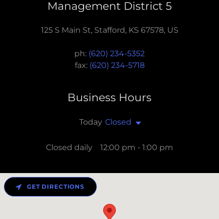
Management District 5
125 S Main St, Stafford, KS 67578, US
ph:
(620) 234-5352
fax:
(620) 234-5718
Business Hours
Today
Closed
Closed daily 12:00 pm - 1:00 pm
GET DIRECTIONS