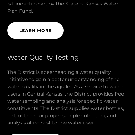
is funded in-part by the State of Kansas Water
Plan Fund.
LEARN MORE
Water Quality Testing
The District is spearheading a water quality
initiative to gain a better understanding of the
water quality in the aquifer. As a service to water
users in Central Kansas, the District provides free
water sampling and analysis for specific water
constituents. The District supplies water bottles,
instructions for proper sample collection, and
analysis at no cost to the water user.