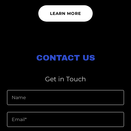
LEARN MORE
CONTACT US
Get in Touch
Name
Email*