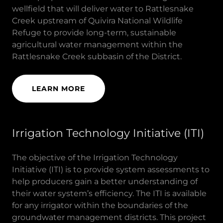
wellfield that will deliver water to Rattlesnake
Creek upstream of Quivira National Wildlife
Refuge to provide long-term, sustainable
agricultural water management within the
Rattlesnake Creek subbasin of the District.
LEARN MORE
Irrigation Technology Initiative (ITI)
The objective of the Irrigation Technology
Initiative (ITI) is to provide system assessments to
help producers gain a better understanding of
their water system’s efficiency. The ITI is available
for any irrigator within the boundaries of the
groundwater management districts. This project