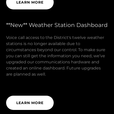
LEARN MORE
**New** Weather Station Dashboard
Voice call access to the District's twelve weather
stations is no longer available due to
circumstances beyond our control. To make sure
you can still get the information you need, we’ve
upgraded our communications hardware and
created an online dashboard. Future upgrades
are planned as well.
LEARN MORE