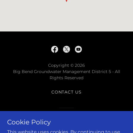
Copyright © 2026
Big Bend Groundwater Management District 5 - All
Rights Reserved
CONTACT US
Powered by
Cookie Policy
This website uses cookies. By continuing to use