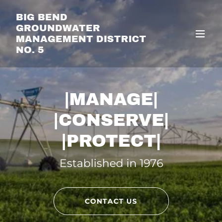
Translate
BIG BEND
GROUNDWATER
MANAGEMENT DISTRICT
NO. 5
|MANAGE|
|CONSERVE|
|PROTECT|
Established in 1976
CONTACT US