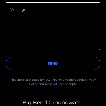
SEND
This site is protected by reCAPTCHA and the Google
Privacy
Policy
and
Terms of Service
apply.
Big Bend Groundwater