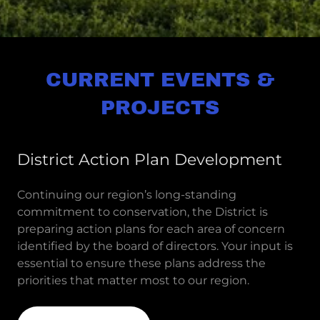
CURRENT EVENTS &
PROJECTS
District Action Plan Development
Continuing our region’s long-standing
commitment to conservation, the District is
preparing action plans for each area of concern
identified by the board of directors. Your input is
essential to ensure these plans address the
priorities that matter most to our region.