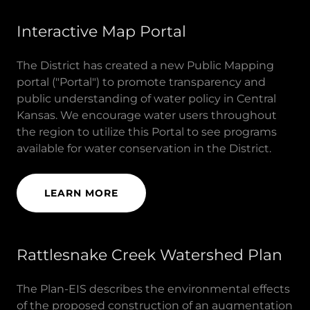
Interactive Map Portal
The District has created a new Public Mapping
portal ("Portal") to promote transparency and
public understanding of water policy in Central
Kansas. We encourage water users throughout
the region to utilize this Portal to see programs
available for water conservation in the District.
LEARN MORE
Rattlesnake Creek Watershed Plan
The Plan-EIS describes the environmental effects
of the proposed construction of an augmentation