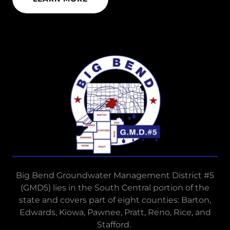
Big Bend Groundwater Management District #5
(GMD5) lies in the South Central portion of the
state and covers part of eight counties: Barton,
Edwards, Kiowa, Pawnee, Pratt, Reno, Rice, and
Stafford.